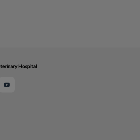
terinary Hospital