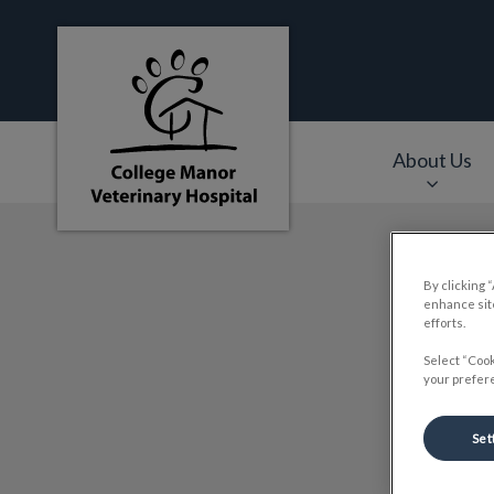
College Manor Veterinary Hospital's hom
About Us
IvcPractices.HeaderNa
By clicking 
enhance site
efforts.
Select “Cook
your prefere
Set