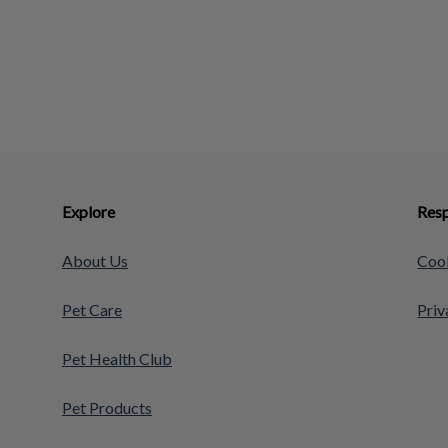
Explore
Resp
About Us
Cook
Pet Care
Priv
Pet Health Club
Pet Products