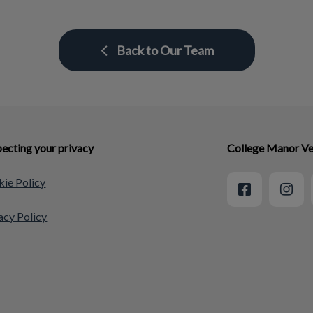
Back to Our Team
ecting your privacy
College Manor Ve
ie Policy
acy Policy