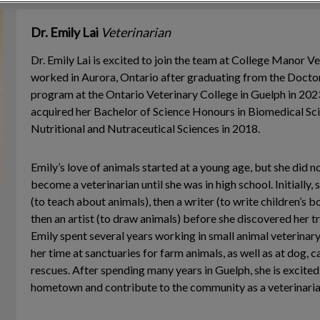
Dr. Emily Lai
Veterinarian
Dr. Emily Lai is excited to join the team at College Manor V
worked in Aurora, Ontario after graduating from the Docto
program at the Ontario Veterinary College in Guelph in 2023.
acquired her Bachelor of Science Honours in Biomedical Sci
Nutritional and Nutraceutical Sciences in 2018.
Emily’s love of animals started at a young age, but she did n
become a veterinarian until she was in high school. Initially,
(to teach about animals), then a writer (to write children’s 
then an artist (to draw animals) before she discovered her tr
Emily spent several years working in small animal veterinary
her time at sanctuaries for farm animals, as well as at dog, c
rescues. After spending many years in Guelph, she is excited 
hometown and contribute to the community as a veterinaria