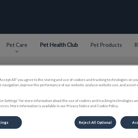
epage
Pet Care
Pet Health Club
Pet Products
R
v.Search.Label
“Accept All” you agree to the storing and use of cookies and tracking technologies on yo
 navigation, improve the performance of our website, analyse website use, and assist 
Dr. Emily Lai
ie Settings” for more information about the use of cookies and tracking technologies an
nces. More information is available in our Privacy Notice and Cookie Policy.
tings
Reject All Optional
Acc
🐾