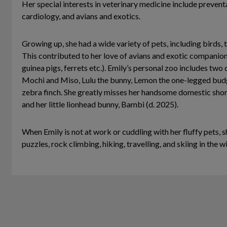
Her special interests in veterinary medicine include preventa
cardiology, and avians and exotics.
Growing up, she had a wide variety of pets, including birds, tu
This contributed to her love of avians and exotic compani
guinea pigs, ferrets etc.). Emily’s personal zoo includes two
Mochi and Miso, Lulu the bunny, Lemon the one-legged bu
zebra finch. She greatly misses her handsome domestic sho
and her little lionhead bunny, Bambi (d. 2025).
When Emily is not at work or cuddling with her fluffy pets, s
puzzles, rock climbing, hiking, travelling, and skiing in the w