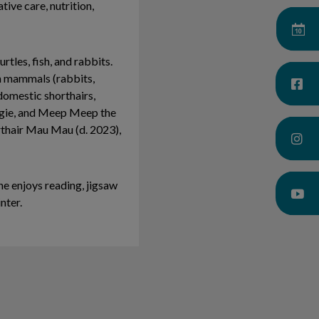
tive care, nutrition,
rtles, fish, and rabbits.
on mammals (rabbits,
 domestic shorthairs,
dgie, and Meep Meep the
rthair Mau Mau (d. 2023),
he enjoys reading, jigsaw
inter.