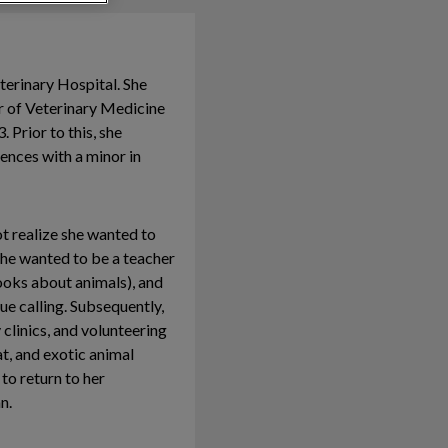
eterinary Hospital. She
r of Veterinary Medicine
 Prior to this, she
ences with a minor in
ot realize she wanted to
 she wanted to be a teacher
books about animals), and
ue calling. Subsequently,
 clinics, and volunteering
at, and exotic animal
to return to her
n.