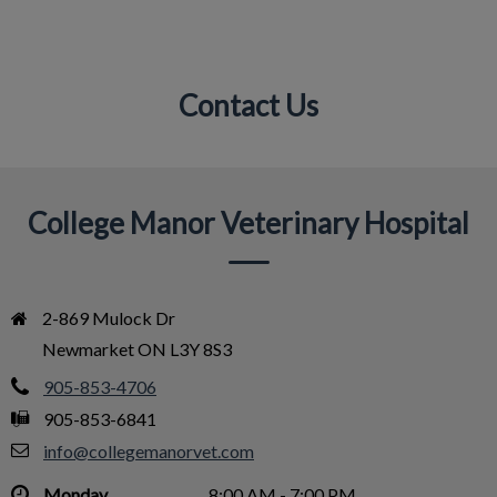
Contact Us
IvcPractices.HeaderNav.Search.Label
Submit
College Manor Veterinary Hospital
2-869 Mulock Dr

Newmarket ON L3Y 8S3
905-853-4706
905-853-6841
info@collegemanorvet.com
Monday
8:00 AM - 7:00 PM