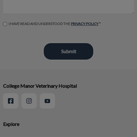
I HAVE READ AND UNDERSTOOD THE
PRIVACY POLICY
*
College Manor Veterinary Hospital
Explore