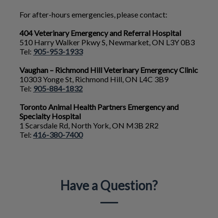
For after-hours emergencies, please contact:
404 Veterinary Emergency and Referral Hospital
510 Harry Walker Pkwy S, Newmarket, ON L3Y 0B3
Tel:
905-953-1933
Vaughan – Richmond Hill Veterinary Emergency Clinic
10303 Yonge St, Richmond Hill, ON L4C 3B9
Tel:
905-884-1832
Toronto Animal Health Partners Emergency and
Specialty Hospital
1 Scarsdale Rd, North York, ON M3B 2R2
Tel:
416-380-7400
Have a Question?