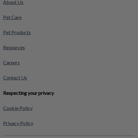
About Us
Pet Care
Pet Products
Resources
Careers
Contact Us
Respecting your privacy
Cookie Policy
Privacy Policy