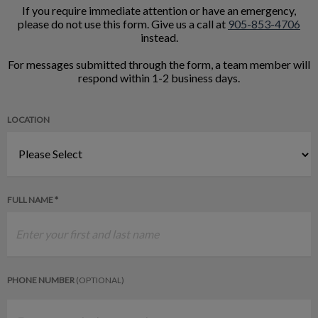
If you require immediate attention or have an emergency,
please do not use this form. Give us a call at
905-853-4706
instead.
For messages submitted through the form, a team member will
respond within 1-2 business days.
LOCATION
FULL NAME *
PHONE NUMBER
(OPTIONAL)