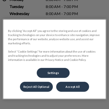
Tuesday
8:00 AM - 7:00 PM
Wednesday
8:00 AM - 7:00 PM
Thursday
8:00 AM - 7:00 PM
Friday
8:00 AM - 4:00 PM
By clicking “Accept All” you agree to the storing and use of cookies and
Saturday
Closed
tracking technologies on your device to enhance site navigation, improve
the performance of our website, analyse website use, and assist our
Sunday
Closed
marketing efforts.
Select “Cookie Settings” for more information about the use of cookies
and tracking technologies and to adjust your preferences. More
information is available in our Privacy Notice and Cookie Policy.
Settings
Reject All Optional
Accept All