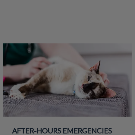
AFTER-HOURS EMERGENCIES