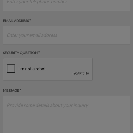
EMAIL ADDRESS *
SECURITY QUESTION *
MESSAGE *