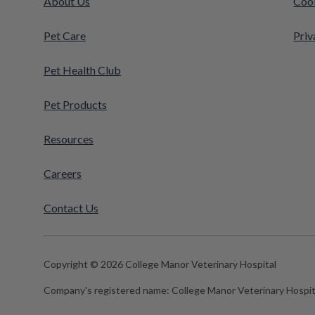
About Us
Cook
Pet Care
Priv
Pet Health Club
Pet Products
Resources
Careers
Contact Us
Copyright © 2026 College Manor Veterinary Hospital
Company's registered name:
College Manor Veterinary Hospit