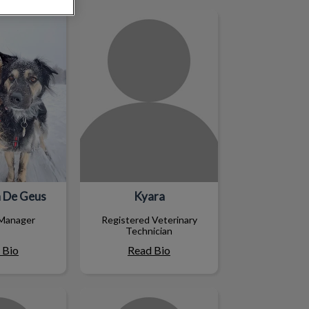
 De Geus
Kyara
 De Geus
Kyara
 Manager
Registered Veterinary
Technician
 Bio
Read Bio
tine
Lisa