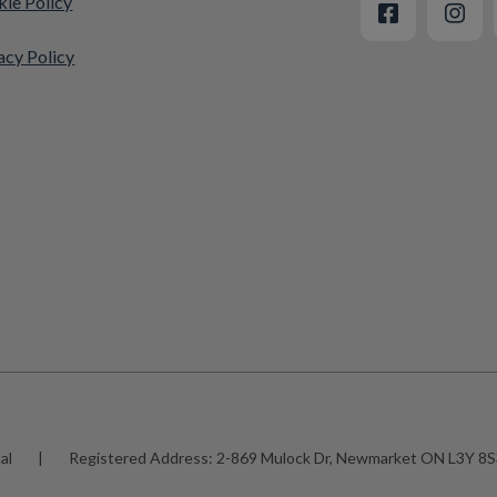
ie Policy
acy Policy
al
|
Registered Address:
2-869 Mulock Dr, Newmarket ON L3Y 8S