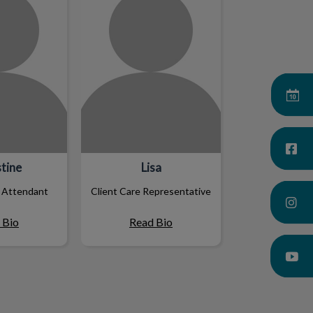
tine
Lisa
 Attendant
Client Care Representative
 Bio
Read Bio