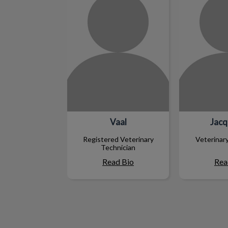
Vaal
Jacq
Registered Veterinary
Veterinar
Technician
Read Bio
Rea