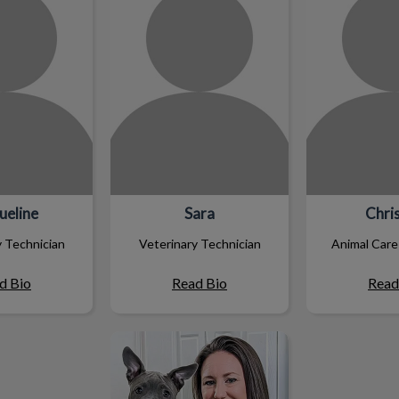
ueline
Sara
Chris
y Technician
Veterinary Technician
Animal Care
d Bio
Read Bio
Read
Tammy