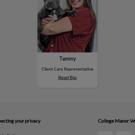
Tammy
Client Care Representative
Read Bio
ecting your privacy
College Manor Ve