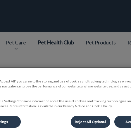
epage
Pet Care
Pet Health Club
Pet Products
R
v.Search.Label
“Accept All” you agree to the storing and use of cookies and tracking technologies on yo
Our Team
 navigation, improve the performance of our website, analyse website use, and assist 
ie Settings” for more information about the use of cookies and tracking technologies an
nces. More information is available in our Privacy Notice and Cookie Policy.
tings
Reject All Optional
Acc