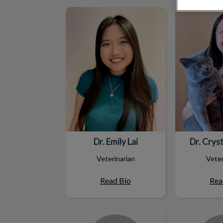
Dr. Emily Lai
Dr. Crys
Dr. Emily Lai
Dr. Crys
Veterinarian
Veter
Read Bio
Rea
Vaal
Jacq