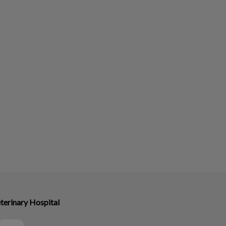
terinary Hospital