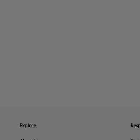
Explore
Resp