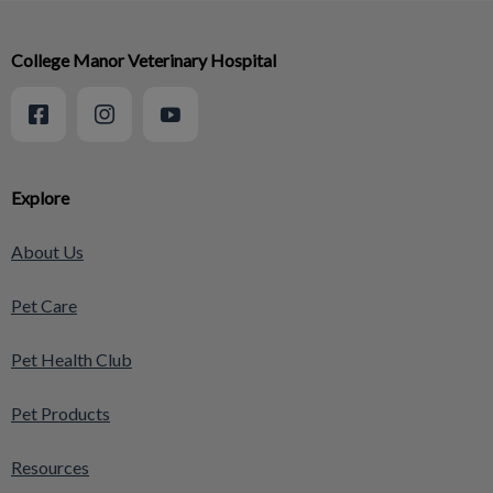
College Manor Veterinary Hospital
Explore
About Us
Pet Care
Pet Health Club
Pet Products
Resources