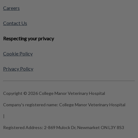
Careers
Contact Us
Respecting your privacy
Cookie Policy
Privacy Policy
Copyright © 2026 College Manor Veterinary Hospital
Company's registered name:
College Manor Veterinary Hospital
|
Registered Address:
2-869 Mulock Dr, Newmarket ON L3Y 8S3