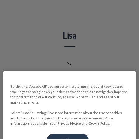
IvcPractices.HeaderNav.Search.Label
Submit
Lisa
🐾
By clicking “Accept All” you agree to the storing and use of cookies and
tracking technologies on your device to enhance site navigation, improve
the performance of our website, analyse website use, and assist our
marketing efforts.
Select “Cookie Settings” for more information about the use of cookies
and tracking technologies and to adjust your preferences. More
information is available in our Privacy Notice and Cookie Policy.