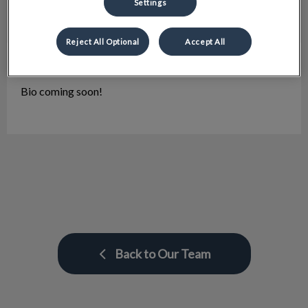
Settings
Reject All Optional
Accept All
Lisa
Client Care Representative
Bio coming soon!
Back to Our Team