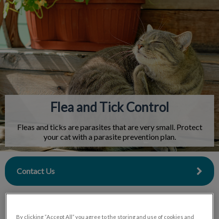
IvcPractices.HeaderNav.Search.Label
Submit
Flea and Tick Control
Fleas and ticks are parasites that are very small. Protect
your cat with a parasite prevention plan.
Contact Us
By clicking “Accept All” you agree to the storing and use of cookies and