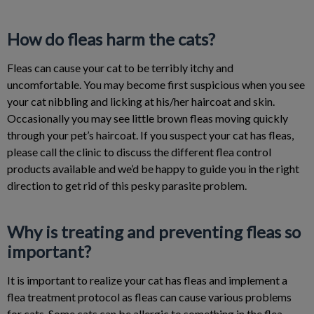
How do fleas harm the cats?
Fleas can cause your cat to be terribly itchy and
uncomfortable. You may become first suspicious when you see
your cat nibbling and licking at his/her haircoat and skin.
Occasionally you may see little brown fleas moving quickly
through your pet’s haircoat. If you suspect your cat has fleas,
please call the clinic to discuss the different flea control
products available and we’d be happy to guide you in the right
direction to get rid of this pesky parasite problem.
Why is treating and preventing fleas so
important?
It is important to realize your cat has fleas and implement a
flea treatment protocol as fleas can cause various problems
for cats. Some cats can be allergic to something in the flea