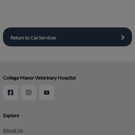
Return to Cat Services
College Manor Veterinary Hospital
Explore
About Us