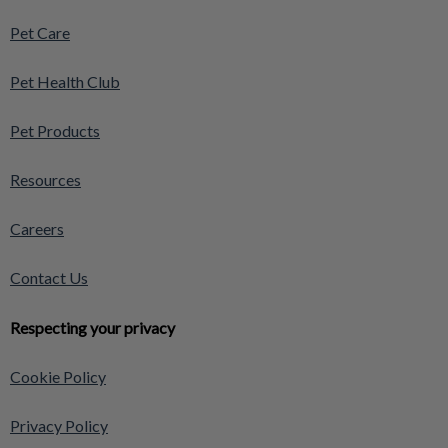
Pet Care
Pet Health Club
Pet Products
Resources
Careers
Contact Us
Respecting your privacy
Cookie Policy
Privacy Policy