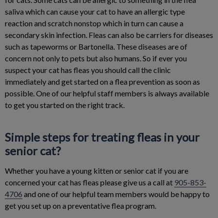
saliva which can cause your cat to have an allergic type
reaction and scratch nonstop which in turn can cause a
secondary skin infection. Fleas can also be carriers for diseases
such as tapeworms or Bartonella. These diseases are of
concern not only to pets but also humans. So if ever you
suspect your cat has fleas you should call the clinic
immediately and get started on a flea prevention as soon as
possible. One of our helpful staff members is always available
to get you started on the right track.
Simple steps for treating fleas in your
senior cat?
Whether you have a young kitten or senior cat if you are
concerned your cat has fleas please give us a call at
905-853-
4706
and one of our helpful team members would be happy to
get you set up on a preventative flea program.