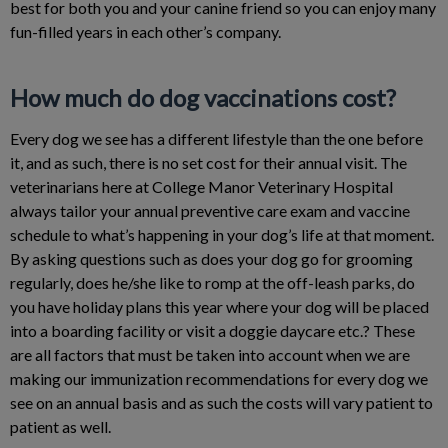
best for both you and your canine friend so you can enjoy many
fun-filled years in each other’s company.
How much do dog vaccinations cost?
Every dog we see has a different lifestyle than the one before
it, and as such, there is no set cost for their annual visit. The
veterinarians here at College Manor Veterinary Hospital
always tailor your annual preventive care exam and vaccine
schedule to what’s happening in your dog’s life at that moment.
By asking questions such as does your dog go for grooming
regularly, does he/she like to romp at the off-leash parks, do
you have holiday plans this year where your dog will be placed
into a boarding facility or visit a doggie daycare etc.? These
are all factors that must be taken into account when we are
making our immunization recommendations for every dog we
see on an annual basis and as such the costs will vary patient to
patient as well.