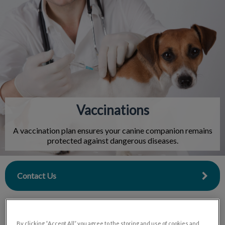
IvcPractices.HeaderNav.Search.Label
Submit
Vaccinations
A vaccination plan ensures your canine companion remains
protected against dangerous diseases.
Contact Us
By clicking “Accept All” you agree to the storing and use of cookies and