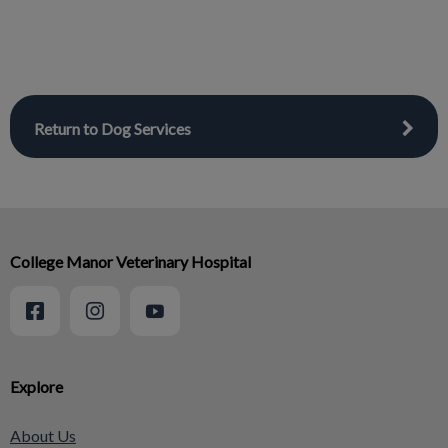
Return to Dog Services
College Manor Veterinary Hospital
Explore
About Us