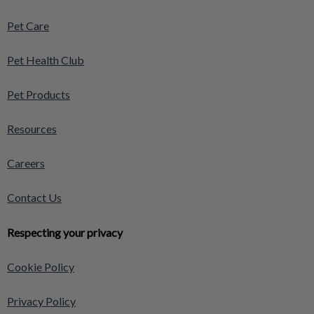
Pet Care
Pet Health Club
Pet Products
Resources
Careers
Contact Us
Respecting your privacy
Cookie Policy
Privacy Policy