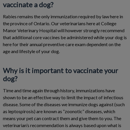
vaccinate a dog?
Rabies remains the only immunization required by law here in
the province of Ontario. Our veterinarians here at College
Manor Veterinary Hospital will however strongly recommend
that additional core vaccines be administered while your dog is
here for their annual preventive care exam dependent on the
age and lifestyle of your dog.
Why is it important to vaccinate your
dog?
Time and time again through history, immunizations have
shown to be an effective way to limit the impact of infectious
disease. Some of the diseases we immunize dogs against (such
as leptospirosis) are known as “zoonotic” diseases, which
means your pet can contract them and give them to you. The
veterinarian’s recommendation is always based upon what is