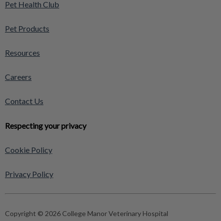
Pet Health Club
Pet Products
Resources
Careers
Contact Us
Respecting your privacy
Cookie Policy
Privacy Policy
Copyright © 2026 College Manor Veterinary Hospital