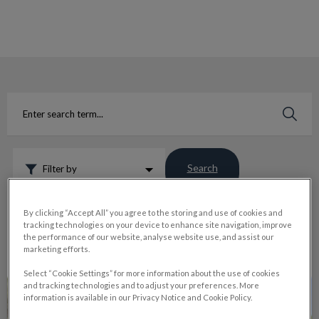
IvcPractices.HeaderNav.Search.Label
Submit
Search
Filter by
Reset
By clicking “Accept All” you agree to the storing and use of cookies and
tracking technologies on your device to enhance site navigation, improve
the performance of our website, analyse website use, and assist our
marketing efforts.
Select “Cookie Settings” for more information about the use of cookies
Why Vets Recommend Pet Dental Cleaning
and tracking technologies and to adjust your preferences. More
information is available in our Privacy Notice and Cookie Policy.