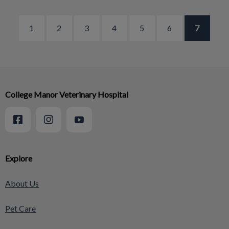
1
2
3
4
5
6
7
College Manor Veterinary Hospital
Explore
About Us
Pet Care