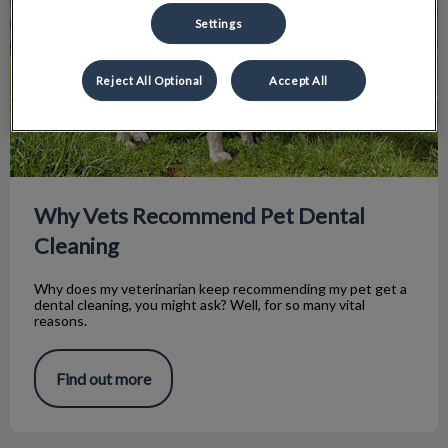
Settings
Reject All Optional
Accept All
Why Vets Recommend Pet Dental
Cleaning
Why does my veterinarian keep recommending my pet get a
dental cleaning, you might ask? Well, for so many vital
reasons.
Find out more