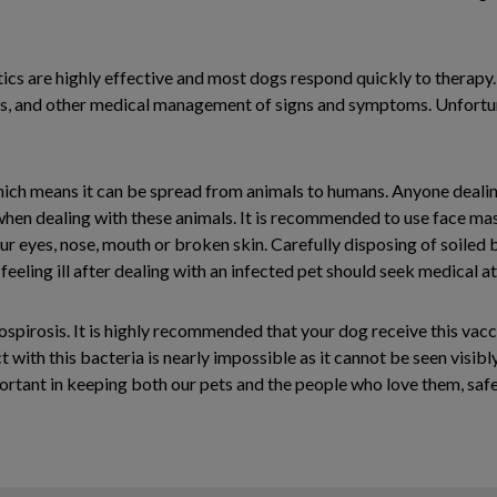
tics are highly effective and most dogs respond quickly to therapy. 
ids, and other medical management of signs and symptoms. Unfortuna
ch means it can be spread from animals to humans. Anyone dealing 
hen dealing with these animals. It is recommended to use face mas
ur eyes, nose, mouth or broken skin. Carefully disposing of soiled
eling ill after dealing with an infected pet should seek medical at
ospirosis. It is highly recommended that your dog receive this vacc
with this bacteria is nearly impossible as it cannot be seen visibly
rtant in keeping both our pets and the people who love them, safe