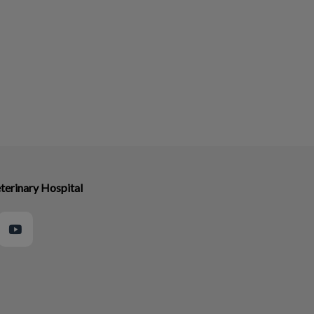
terinary Hospital