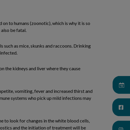
d on to humans (zoonotic), which is why it is so
also be fatal.
als such as mice, skunks and raccoons. Drinking
infected.
n the kidneys and liver where they cause
petite, vomiting, fever and increased thirst and
 immune systems who pick up mild infections may
 to look for changes in the white blood cells,
nostics and the initiation of treatment will be