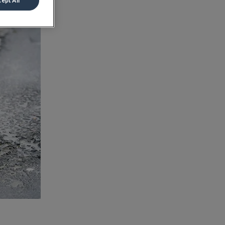
ept All