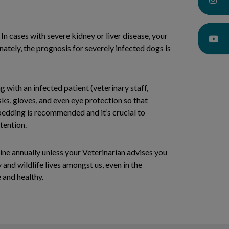
In cases with severe kidney or liver disease, your
tely, the prognosis for severely infected dogs is
with an infected patient (veterinary staff,
ks, gloves, and even eye protection so that
 bedding is recommended and it’s crucial to
tention.
ine annually unless your Veterinarian advises you
 and wildlife lives amongst us, even in the
 and healthy.