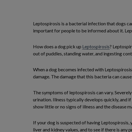
Leptospirosis is a bacterial infection that dogs ca
important for people to be informed about it. Lept
How does a dog pick up
Leptospirosis
? Leptospir
out of puddles, standing water, and ingesting co
When a dog becomes infected with Leptospirosis t
damage. The damage that this bacteria can cause us
The symptoms of leptospirosis can vary. Severely i
urination. Illness typically develops quickly, and
show little or no signs of illness and the disease 
If your dog is suspected of having Leptospirosis,
liver and kidney values, and to see if there is any 