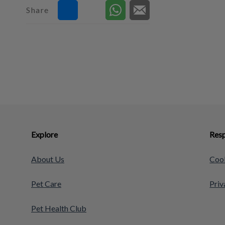
Share
Explore
Resp
About Us
Cook
Pet Care
Priv
Pet Health Club