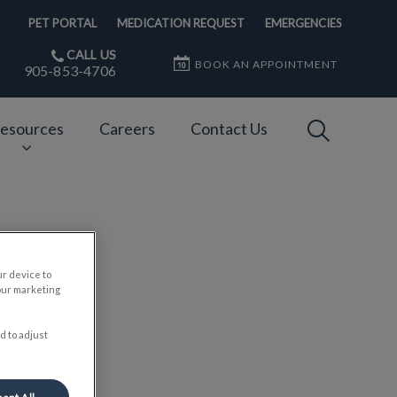
PET PORTAL
MEDICATION REQUEST
EMERGENCIES
CALL US
BOOK AN APPOINTMENT
905-853-4706
IvcPractices
esources
Careers
Contact Us
Submit
ur device to
our marketing
d to adjust