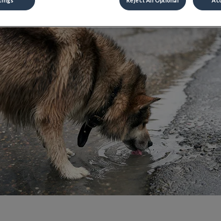
Share
tings
Reject All Optional
Acc