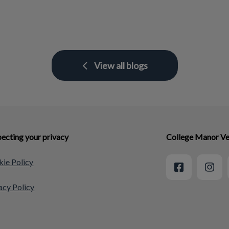
View all blogs
ecting your privacy
College Manor Ve
ie Policy
acy Policy