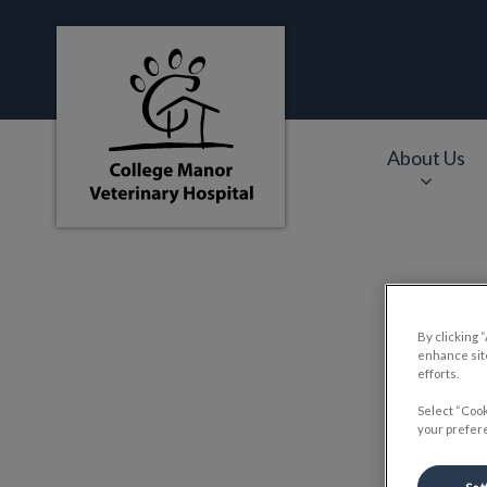
College Manor Veterinary Hospital's hom
About Us
IvcPractices.HeaderNa
By clicking 
enhance site
efforts.
Select “Cook
your prefere