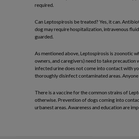
required.
Can Leptospirosis be treated? Yes, it can. Antibio
dog may require hospitalization, intravenous flu
guarded.
As mentioned above, Leptospirosis is zoonotic whi
owners, and caregivers) need to take precaution w
infected urine does not come into contact with yo
thoroughly disinfect contaminated areas. Anyone fe
There is a vaccine for the common strains of Lept
otherwise. Prevention of dogs coming into contact 
urbanest areas. Awareness and education are impo