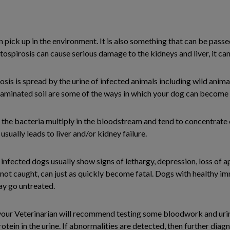
n pick up in the environment. It is also something that can be passe
ospirosis can cause serious damage to the kidneys and liver, it can 
osis is spread by the urine of infected animals including wild anim
ntaminated soil are some of the ways in which your dog can become 
he bacteria multiply in the bloodstream and tend to concentrate o
ually leads to liver and/or kidney failure.
nfected dogs usually show signs of lethargy, depression, loss of ap
 if not caught, can just as quickly become fatal. Dogs with healthy
may go untreated.
 your Veterinarian will recommend testing some bloodwork and urine
protein in the urine. If abnormalities are detected, then further diag