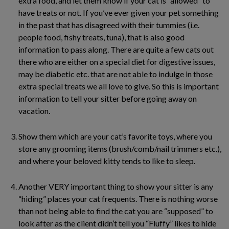
extra food, and let them know if your cat is “allowed” to
have treats or not. If you’ve ever given your pet something
in the past that has disagreed with their tummies (i.e.
people food, fishy treats, tuna), that is also good
information to pass along. There are quite a few cats out
there who are either on a special diet for digestive issues,
may be diabetic etc. that are not able to indulge in those
extra special treats we all love to give. So this is important
information to tell your sitter before going away on
vacation.
Show them which are your cat’s favorite toys, where you
store any grooming items (brush/comb/nail trimmers etc.),
and where your beloved kitty tends to like to sleep.
Another VERY important thing to show your sitter is any
“hiding” places your cat frequents. There is nothing worse
than not being able to find the cat you are “supposed” to
look after as the client didn’t tell you “Fluffy” likes to hide