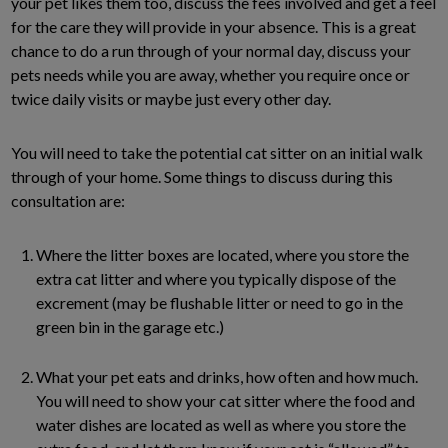
your pet likes them too, discuss the fees involved and get a feel
for the care they will provide in your absence. This is a great
chance to do a run through of your normal day, discuss your
pets needs while you are away, whether you require once or
twice daily visits or maybe just every other day.
You will need to take the potential cat sitter on an initial walk
through of your home. Some things to discuss during this
consultation are:
Where the litter boxes are located, where you store the
extra cat litter and where you typically dispose of the
excrement (may be flushable litter or need to go in the
green bin in the garage etc.)
What your pet eats and drinks, how often and how much.
You will need to show your cat sitter where the food and
water dishes are located as well as where you store the