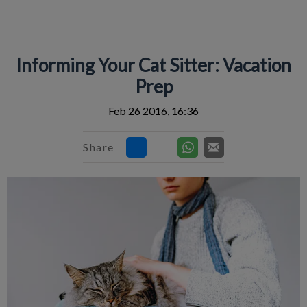
IvcPractices.HeaderNav.Search.Label
Submit
Informing Your Cat Sitter: Vacation
Prep
Feb 26 2016, 16:36
Share