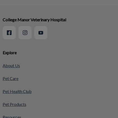
College Manor Veterinary Hospital
Explore
About Us
Pet Care
Pet Health Club
Pet Products
Resources