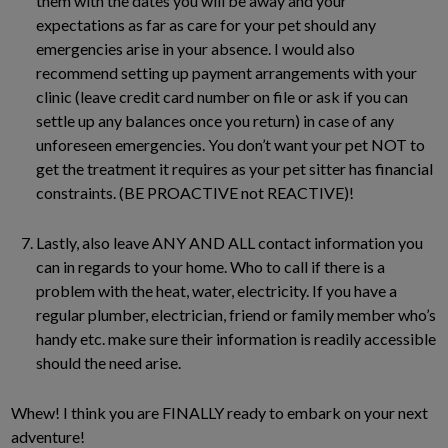
them with the dates you will be away and your
expectations as far as care for your pet should any
emergencies arise in your absence. I would also
recommend setting up payment arrangements with your
clinic (leave credit card number on file or ask if you can
settle up any balances once you return) in case of any
unforeseen emergencies. You don’t want your pet NOT to
get the treatment it requires as your pet sitter has financial
constraints. (BE PROACTIVE not REACTIVE)!
Lastly, also leave ANY AND ALL contact information you
can in regards to your home. Who to call if there is a
problem with the heat, water, electricity. If you have a
regular plumber, electrician, friend or family member who’s
handy etc. make sure their information is readily accessible
should the need arise.
Whew! I think you are FINALLY ready to embark on your next
adventure!