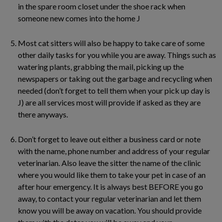
in the spare room closet under the shoe rack when
someone new comes into the home J
Most cat sitters will also be happy to take care of some
other daily tasks for you while you are away. Things such as
watering plants, grabbing the mail, picking up the
newspapers or taking out the garbage and recycling when
needed (don’t forget to tell them when your pick up day is
J) are all services most will provide if asked as they are
there anyways.
Don’t forget to leave out either a business card or note
with the name, phone number and address of your regular
veterinarian. Also leave the sitter the name of the clinic
where you would like them to take your pet in case of an
after hour emergency. It is always best BEFORE you go
away, to contact your regular veterinarian and let them
know you will be away on vacation. You should provide