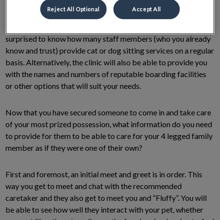
and see if they are available to help you out. If you are at a loss
Reject All Optional
Accept All
as they are already booked or going on vacation themselves,
reach out to your local veterinary team. You may be quite
surprised to know how many staff members (who you already
know and trust) provide cat or dog sitting services on a regular
basis. Alternatively, the clinic will also be able to provide you
with the names and numbers of reputable boarding facilities
or other options that will suit your needs.
Now that you have secured someone to come in and take care
of your most prized possession, what information do you need
to provide for them to be able to care for your 4 legged family
member as if they were one of their own?
First and foremost, an initial meet and greet is in order. This
way you get to meet and chat with the recommended
caretaker and they also get to meet you and “Fluffy”. You will
be able to see how well they interact with your pet, whether