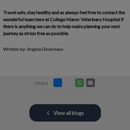
Travel safe, stay healthy and as always feel free to contact the
wonderful team here at College Manor Veterinary Hospital if
there is anything we can do to help make planning your next
journey as stress free as possible.
Written by: Angela Devereaux
Share
View all blogs