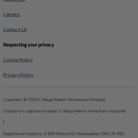
Careers
Contact Us
Respecting your privacy
Cookie Policy
Privacy Policy
Copyright © 2026 College Manor Veterinary Hospital
Company's registered name:
College Manor Veterinary Hospital
|
Registered Address:
2-869 Mulock Dr, Newmarket ON L3Y 8S3