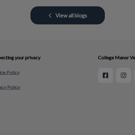
View all blogs
ecting your privacy
College Manor Ve
ie Policy
acy Policy