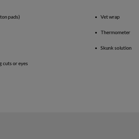
tton pads)
Vet wrap
Thermometer
Skunk solution
g cuts or eyes