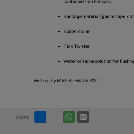
contained – no hot cars!
Bandage material (gauze, tape, co
Buster collar
Tick Twister
Water or saline solution for flushin
Written by Michelle Walsh, RVT
Share