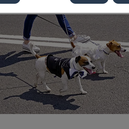
Share