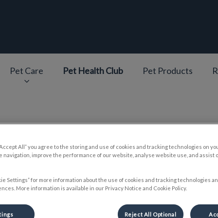
epage
Pet Care
Pet Health Club
Pet Products
R
v.Search.Label
reparing Your Dog for Summ
“Accept All” you agree to the storing and use of cookies and tracking technologies on yo
 navigation, improve the performance of our website, analyse website use, and assist 
ie Settings” for more information about the use of cookies and tracking technologies an
nces. More information is available in our Privacy Notice and Cookie Policy.
May 24 2018, 16:58
tings
Reject All Optional
Acc