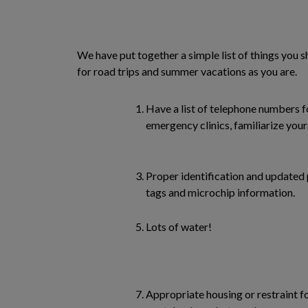
We have put together a simple list of things you 
for road trips and summer vacations as you are.
Have a list of telephone numbers fo
emergency clinics, familiarize your
Proper identification and updated
tags and microchip information.
Lots of water!
Appropriate housing or restraint fo