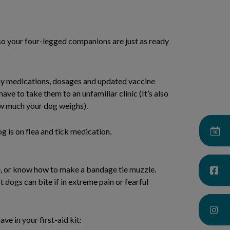
 so your four-legged companions are just as ready
any medications, dosages and updated vaccine
have to take them to an unfamiliar clinic (It’s also
w much your dog weighs).
 is on flea and tick medication.
, or know how to make a bandage tie muzzle.
t dogs can bite if in extreme pain or fearful
ve in your first-aid kit: