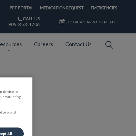
PET PORTAL
MEDICATION REQUEST
EMERGENCIES
CALL US
BOOK AN APPOINTMENT
905-853-4706
IvcPractices
esources
Careers
Contact Us
Submit
er
ur device to
our marketing
d to adjust
ept All