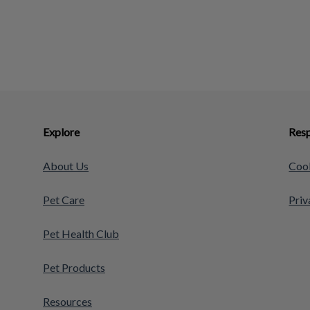
Explore
Resp
About Us
Cook
Pet Care
Priv
Pet Health Club
Pet Products
Resources