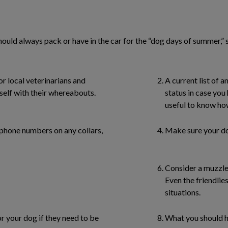
should always pack or have in the car for the “dog days of summer,”
r local veterinarians and
A current list of 
self with their whereabouts.
status in case you 
useful to know ho
 phone numbers on any collars,
Make sure your dog
Consider a muzzle
Even the friendlies
situations.
r your dog if they need to be
What you should ha