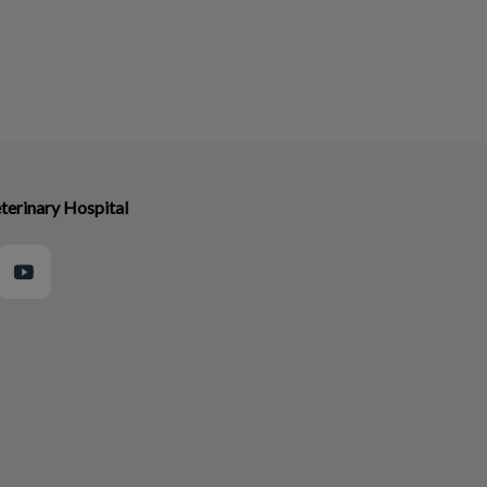
terinary Hospital