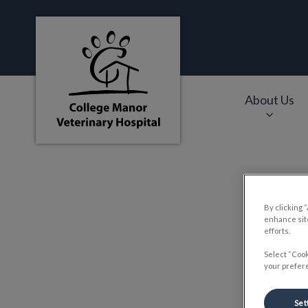
College Manor Veterinary Hospital's hom
About Us
IvcPractices.HeaderNa
P
By clicking 
enhance site
efforts.
Select “Cook
your prefere
Set