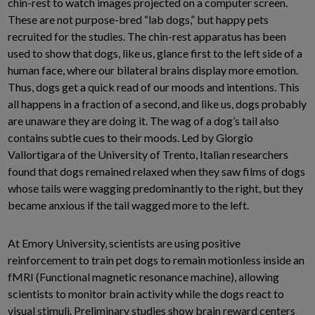
chin-rest to watch images projected on a computer screen.
These are not purpose-bred “lab dogs,” but happy pets
recruited for the studies. The chin-rest apparatus has been
used to show that dogs, like us, glance first to the left side of a
human face, where our bilateral brains display more emotion.
Thus, dogs get a quick read of our moods and intentions. This
all happens in a fraction of a second, and like us, dogs probably
are unaware they are doing it. The wag of a dog’s tail also
contains subtle cues to their moods. Led by Giorgio
Vallortigara of the University of Trento, Italian researchers
found that dogs remained relaxed when they saw films of dogs
whose tails were wagging predominantly to the right, but they
became anxious if the tail wagged more to the left.
At Emory University, scientists are using positive
reinforcement to train pet dogs to remain motionless inside an
fMRI (Functional magnetic resonance machine), allowing
scientists to monitor brain activity while the dogs react to
visual stimuli. Preliminary studies show brain reward centers