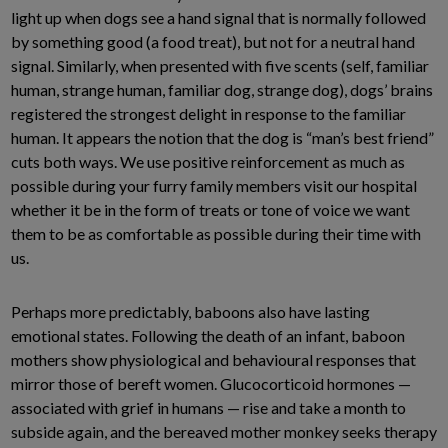
light up when dogs see a hand signal that is normally followed
by something good (a food treat), but not for a neutral hand
signal. Similarly, when presented with five scents (self, familiar
human, strange human, familiar dog, strange dog), dogs’ brains
registered the strongest delight in response to the familiar
human. It appears the notion that the dog is “man’s best friend”
cuts both ways. We use positive reinforcement as much as
possible during your furry family members visit our hospital
whether it be in the form of treats or tone of voice we want
them to be as comfortable as possible during their time with
us.
Perhaps more predictably, baboons also have lasting
emotional states. Following the death of an infant, baboon
mothers show physiological and behavioural responses that
mirror those of bereft women. Glucocorticoid hormones —
associated with grief in humans — rise and take a month to
subside again, and the bereaved mother monkey seeks therapy