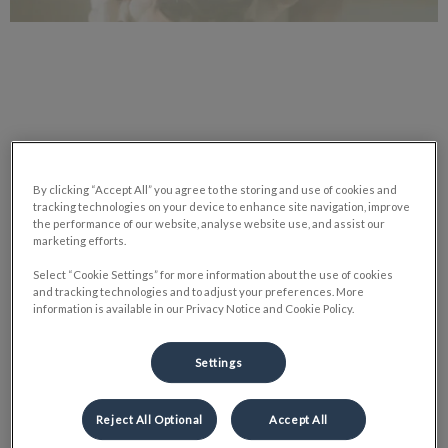
Today, most scientists agree that all vertebrate animals —
mammals, birds, reptiles, amphibians and fish — are, to varying
By clicking “Accept All” you agree to the storing and use of cookies and
degrees, sentient.
tracking technologies on your device to enhance site navigation, improve
the performance of our website, analyse website use, and assist our
marketing efforts.
This capacity to feel encompasses a universe of positive and
Select “Cookie Settings” for more information about the use of cookies
negative physical and emotional experiences. A recent bill
and tracking technologies and to adjust your preferences. More
passed in Quebec calls animals ‘sentient beings’ instead of
information is available in our Privacy Notice and Cookie Policy.
property and includes jail time for cruelty.
Settings
Even goldfish don’t escape the proposed rules. Although this
perspective wasn’t always popular the collection of evidence
Reject All Optional
Accept All
we now have makes it impossible to dismiss. Prestigious