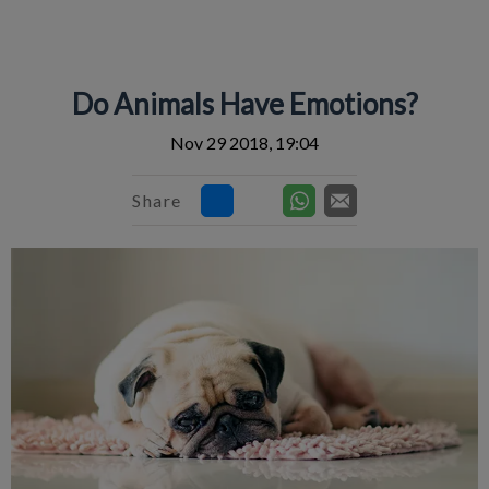
IvcPractices.HeaderNav.Search.Label
Submit
Do Animals Have Emotions?
Nov 29 2018, 19:04
Share