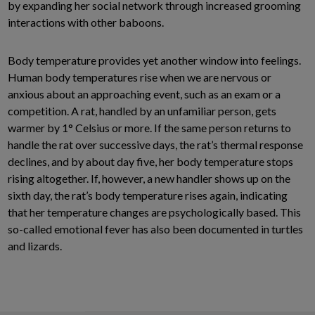
by expanding her social network through increased grooming
interactions with other baboons.
Body temperature provides yet another window into feelings.
Human body temperatures rise when we are nervous or
anxious about an approaching event, such as an exam or a
competition. A rat, handled by an unfamiliar person, gets
warmer by 1° Celsius or more. If the same person returns to
handle the rat over successive days, the rat’s thermal response
declines, and by about day five, her body temperature stops
rising altogether. If, however, a new handler shows up on the
sixth day, the rat’s body temperature rises again, indicating
that her temperature changes are psychologically based. This
so-called emotional fever has also been documented in turtles
and lizards.