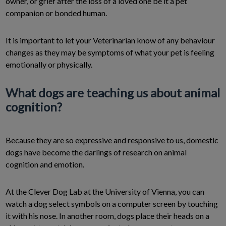
owner, or grief after the loss of a loved one be it a pet
companion or bonded human.
It is important to let your Veterinarian know of any behaviour
changes as they may be symptoms of what your pet is feeling
emotionally or physically.
What dogs are teaching us about animal
cognition?
Because they are so expressive and responsive to us, domestic
dogs have become the darlings of research on animal
cognition and emotion.
At the Clever Dog Lab at the University of Vienna, you can
watch a dog select symbols on a computer screen by touching
it with his nose. In another room, dogs place their heads on a