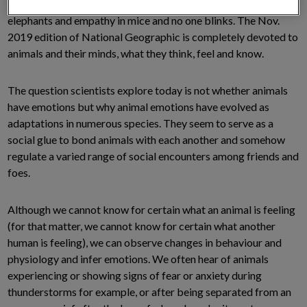
scientific journals publish essays on joy in rats, grief in
elephants and empathy in mice and no one blinks. The Nov.
2019 edition of National Geographic is completely devoted to
animals and their minds, what they think, feel and know.
The question scientists explore today is not whether animals
have emotions but why animal emotions have evolved as
adaptations in numerous species. They seem to serve as a
social glue to bond animals with each another and somehow
regulate a varied range of social encounters among friends and
foes.
Although we cannot know for certain what an animal is feeling
(for that matter, we cannot know for certain what another
human is feeling), we can observe changes in behaviour and
physiology and infer emotions. We often hear of animals
experiencing or showing signs of fear or anxiety during
thunderstorms for example, or after being separated from an