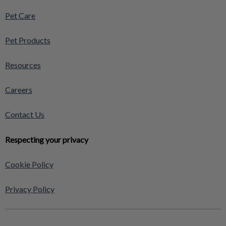
Pet Care
Pet Products
Resources
Careers
Contact Us
Respecting your privacy
Cookie Policy
Privacy Policy