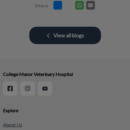
Share
View all blogs
College Manor Veterinary Hospital
Explore
About Us