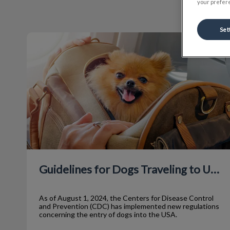
your prefere
Set
Guidelines for Dogs Traveling to USA
Guidelines for Dogs Traveling to USA
As of August 1, 2024, the Centers for Disease Control
and Prevention (CDC) has implemented new regulations
concerning the entry of dogs into the USA.