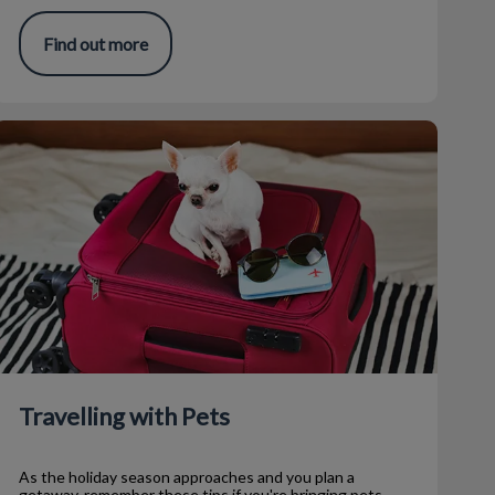
Find out more
ravelling with Pets
Travelling with Pets
As the holiday season approaches and you plan a
getaway, remember these tips if you're bringing pets