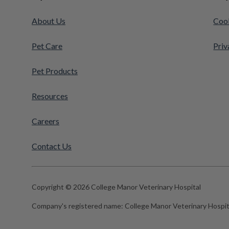
About Us
Cook
Pet Care
Priv
Pet Products
Resources
Careers
Contact Us
Copyright © 2026 College Manor Veterinary Hospital
Company's registered name:
College Manor Veterinary Hospit