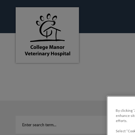
College Manor Veterinary Hospital's hom
IvcPractices.HeaderNa
By clicking 
enhance site
efforts.
Select “Cook