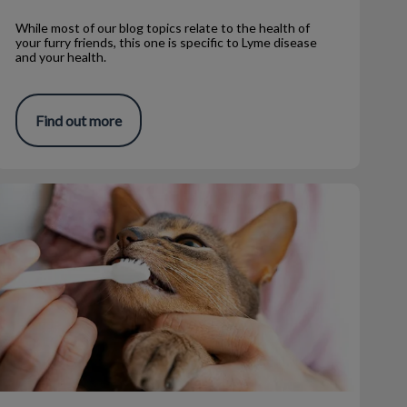
While most of our blog topics relate to the health of
your furry friends, this one is specific to Lyme disease
and your health.
Find out more
How to Brush Your Pet's Teeth