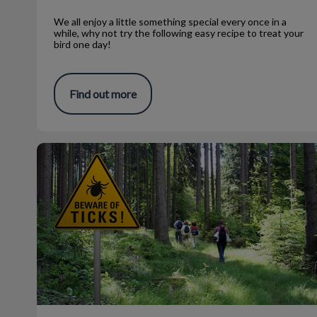
We all enjoy a little something special every once in a
while, why not try the following easy recipe to treat your
bird one day!
Find out more
Temperature and Tick Control