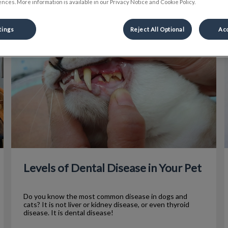
nces. More information is available in our Privacy Notice and Cookie Policy.
tings
Reject All Optional
Acc
Levels of Dental Disease in Your Pet
P
Levels of Dental Disease in Your Pet
Do you know the most common disease in dogs and
cats? It is not liver or kidney disease, or even thyroid
disease. It is dental disease!