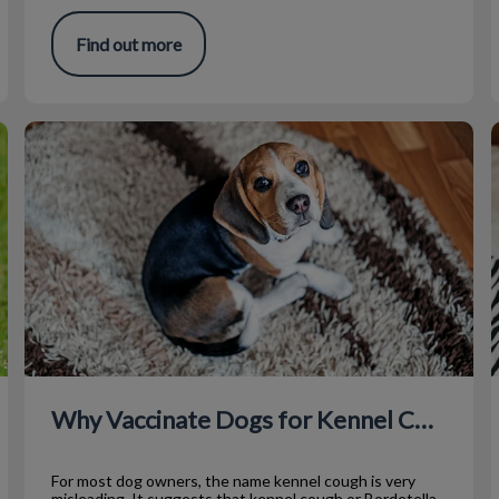
Find out more
Why Vaccinate Dogs for Kennel Cough?
T
Why Vaccinate Dogs for Kennel Cough?
For most dog owners, the name kennel cough is very
misleading. It suggests that kennel cough or Bordetella