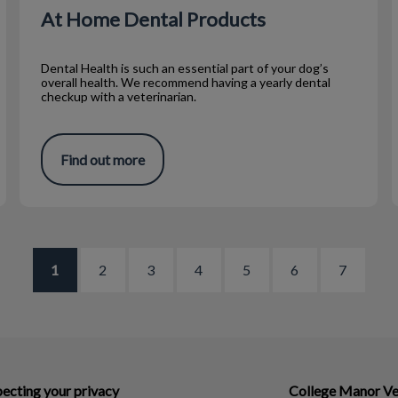
At Home Dental Products
Dental Health is such an essential part of your dog’s
overall health. We recommend having a yearly dental
checkup with a veterinarian.
Find out more
1
2
3
4
5
6
7
ecting your privacy
College Manor Ve