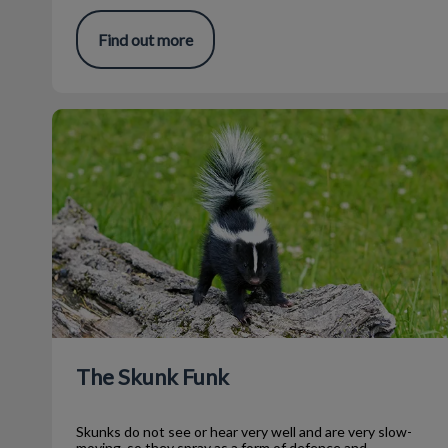
Find out more
The Skunk Funk
The Skunk Funk
Skunks do not see or hear very well and are very slow-
moving, so they spray as a form of defence and