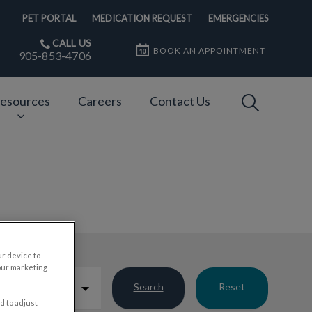
PET PORTAL
MEDICATION REQUEST
EMERGENCIES
CALL US
BOOK AN APPOINTMENT
905-853-4706
IvcPractices
esources
Careers
Contact Us
Submit
ur device to
our marketing
Search
Reset
d to adjust