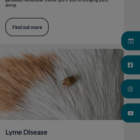
along.
Find out more
Lyme Disease
Lyme Disease