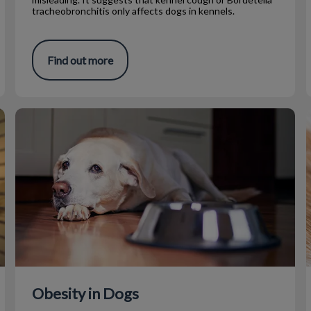
tracheobronchitis only affects dogs in kennels.
Find out more
Obesity in Dogs
Obesity in Dogs