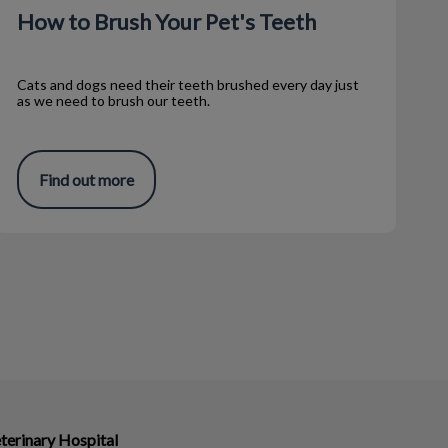
How to Brush Your Pet's Teeth
Cats and dogs need their teeth brushed every day just
as we need to brush our teeth.
Find out more
terinary Hospital