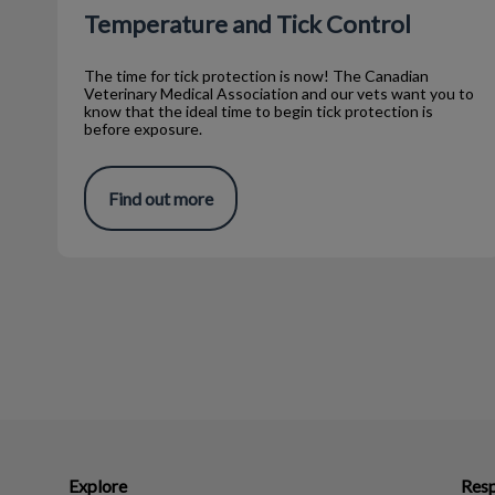
Temperature and Tick Control
The time for tick protection is now! The Canadian
Veterinary Medical Association and our vets want you to
know that the ideal time to begin tick protection is
before exposure.
Find out more
Explore
Resp