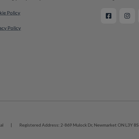
ie Policy
acy Policy
al
|
Registered Address:
2-869 Mulock Dr, Newmarket ON L3Y 8S