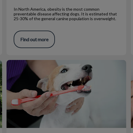
In North America, obesity is the most common
preventable disease affecting dogs. It is estimated that
25-30% of the general canine population is overweight.
Find out more
At Home Dental Products