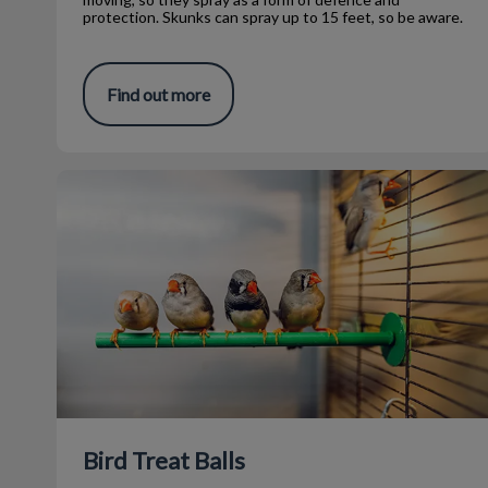
protection. Skunks can spray up to 15 feet, so be aware.
Find out more
Bird Treat Balls
Bird Treat Balls