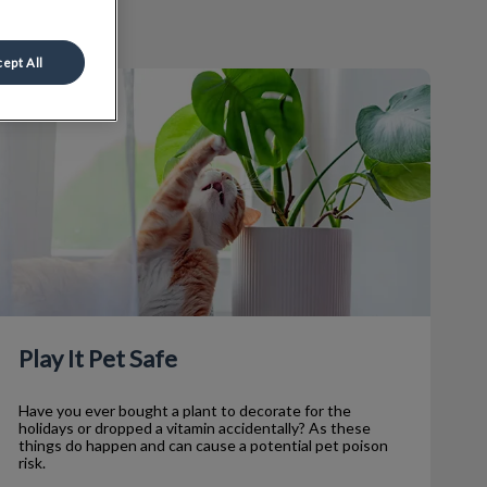
ept All
lay It Pet Safe
Play It Pet Safe
Have you ever bought a plant to decorate for the
holidays or dropped a vitamin accidentally? As these
things do happen and can cause a potential pet poison
risk.