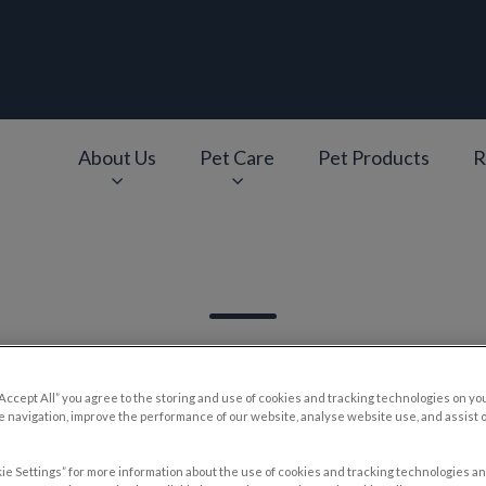
epage
About Us
Pet Care
Pet Products
R
v.Search.Label
“Accept All” you agree to the storing and use of cookies and tracking technologies on yo
 navigation, improve the performance of our website, analyse website use, and assist 
Filter by
ie Settings” for more information about the use of cookies and tracking technologies an