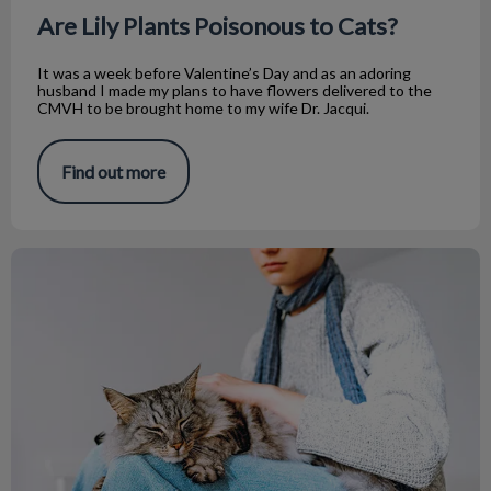
Are Lily Plants Poisonous to Cats?
It was a week before Valentine’s Day and as an adoring
husband I made my plans to have flowers delivered to the
CMVH to be brought home to my wife Dr. Jacqui.
Find out more
Informing Your Cat Sitter: Vacation Prep