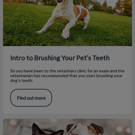
Intro to Brushing Your Pet’s Teeth
So you have been to the veterinary clinic for an exam and the
veterinarian has recommended that you start brushing your
dog’s teeth.
Find out more
Three Resolutions For You and Your Pet!