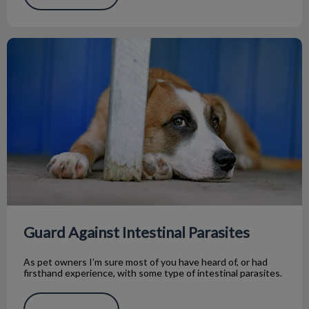
Guard Against Intestinal Parasites
Guard Against Intestinal Parasites
As pet owners I’m sure most of you have heard of, or had
firsthand experience, with some type of intestinal parasites.