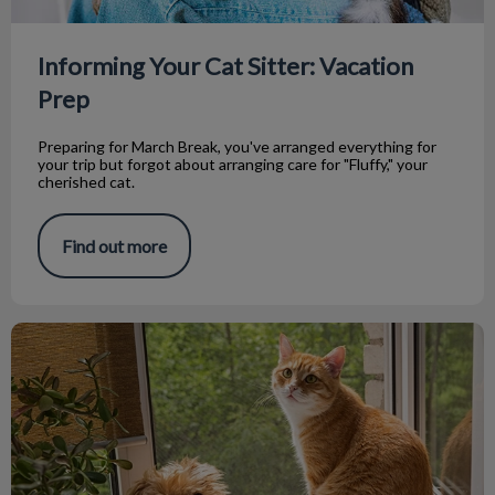
Informing Your Cat Sitter: Vacation
Prep
Preparing for March Break, you've arranged everything for
your trip but forgot about arranging care for "Fluffy," your
cherished cat.
Find out more
Home Dental Care Products for Your Pet