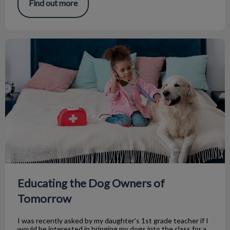
Find out more
Educating the Dog Owners of Tomorrow
Educating the Dog Owners of
Tomorrow
I was recently asked by my daughter’s 1st grade teacher if I
would be interested in bringing my dogs into the class for a