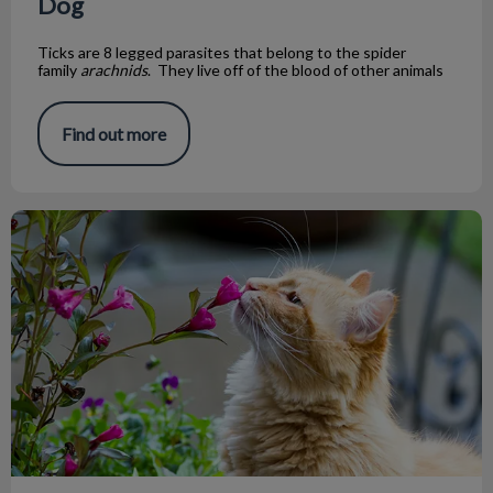
Dog
Ticks are 8 legged parasites that belong to the spider
family
arachnids
. They live off of the blood of other animals
Find out more
Are Lily Plants Poisonous to Cats?