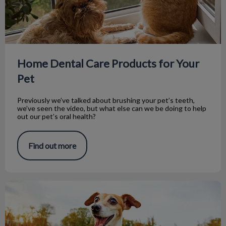
Home Dental Care Products for Your
Pet
Previously we’ve talked about brushing your pet’s teeth,
we’ve seen the video, but what else can we be doing to help
out our pet’s oral health?
Find out more
Intro to Brushing Your Pet’s Teeth