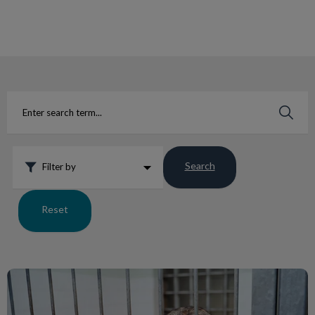
IvcPractices.HeaderNav.Search.Label
Submit
Search
Filter by
Reset
Lungworm Facts