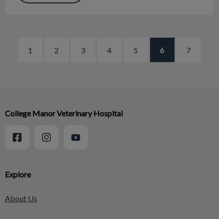
1
2
3
4
5
6
7
College Manor Veterinary Hospital
Explore
About Us