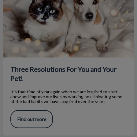
Three Resolutions For You and Your
Pet!
It’s that time of year again when we are inspired to start
anew and improve our lives by working on eliminating some
of the bad habits we have acquired over the years.
Find out more