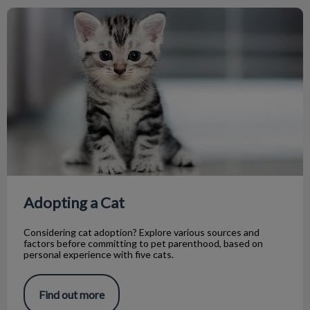
Adopting a Cat
Adopting a Cat
Considering cat adoption? Explore various sources and
factors before committing to pet parenthood, based on
personal experience with five cats.
Find out more