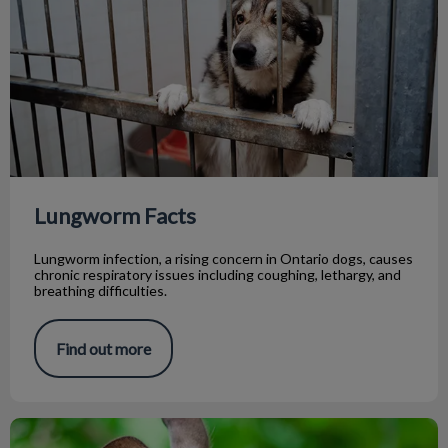
Lungworm Facts
Lungworm infection, a rising concern in Ontario dogs, causes
chronic respiratory issues including coughing, lethargy, and
breathing difficulties.
Find out more
5 Tips Before Getting a Chinchilla