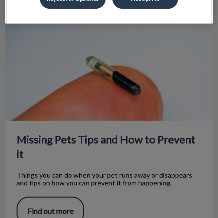
Missing Pets Tips and How to Prevent it
Missing Pets Tips and How to Prevent
it
Things you can do when your pet runs away or disappears
and tips on how you can prevent it from happening.
Find out more