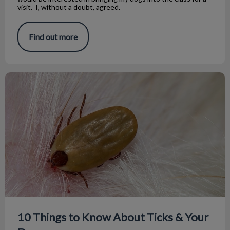
visit. I, without a doubt, agreed.
Find out more
10 Things to Know About Ticks & Your Dog
10 Things to Know About Ticks & Your