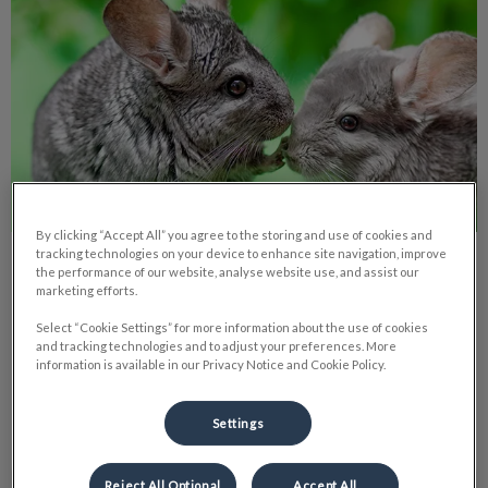
By clicking “Accept All” you agree to the storing and use of cookies and
tracking technologies on your device to enhance site navigation, improve
5 Tips Before Getting a Chinchilla
the performance of our website, analyse website use, and assist our
marketing efforts.
Select “Cookie Settings” for more information about the use of cookies
Chinchillas, unlike typical rodents, need more care than often
and tracking technologies and to adjust your preferences. More
expected, based on my experience as an owner.
information is available in our Privacy Notice and Cookie Policy.
Find out more
Settings
Reject All Optional
Accept All