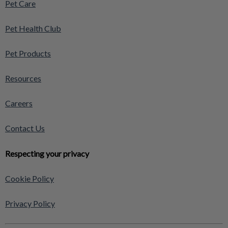
Pet Care
Pet Health Club
Pet Products
Resources
Careers
Contact Us
Respecting your privacy
Cookie Policy
Privacy Policy