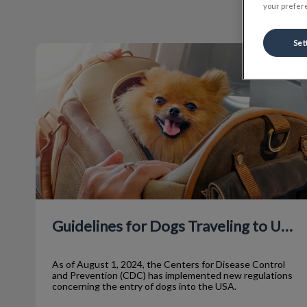
your prefere
Set
Guidelines for Dogs Traveling to USA
Guidelines for Dogs Traveling to USA
As of August 1, 2024, the Centers for Disease Control
and Prevention (CDC) has implemented new regulations
concerning the entry of dogs into the USA.