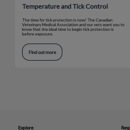
Temperature and Tick Control
The time for tick protection is now! The Canadian
Veterinary Medical Association and our vets want you to
know that the ideal time to begin tick protection is
before exposure.
Find out more
Explore
Resp