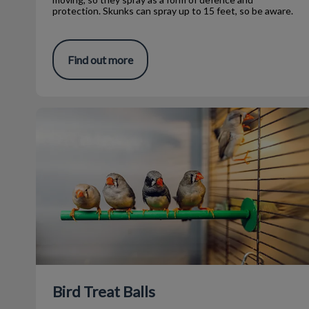
protection. Skunks can spray up to 15 feet, so be aware.
Find out more
Bird Treat Balls
Bird Treat Balls