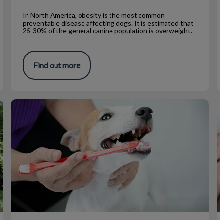
In North America, obesity is the most common
preventable disease affecting dogs. It is estimated that
25-30% of the general canine population is overweight.
Find out more
At Home Dental Products