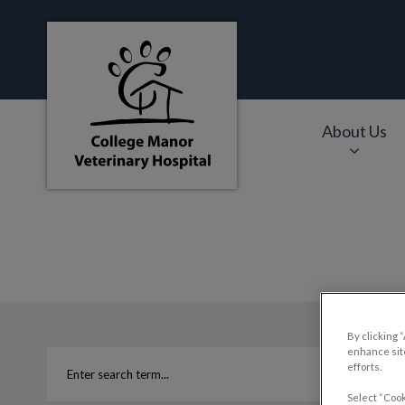
College Manor Veterinary Hospital's hom
About Us
IvcPractices.HeaderNa
By clicking 
enhance site
efforts.
Select “Cook