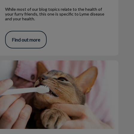
While most of our blog topics relate to the health of
your furry friends, this one is specific to Lyme disease
and your health.
Find out more
How to Brush Your Pet's Teeth