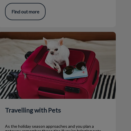
Find out more
ravelling with Pets
Travelling with Pets
As the holiday season approaches and you plan a
getaway, remember these tips if you're bringing pets