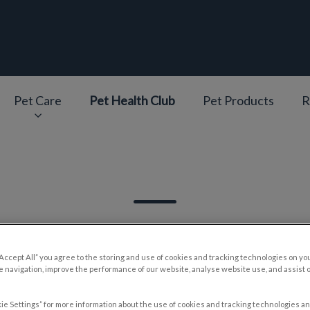
epage
Pet Care
Pet Health Club
Pet Products
R
v.Search.Label
“Accept All” you agree to the storing and use of cookies and tracking technologies on yo
 navigation, improve the performance of our website, analyse website use, and assist 
Filter by
ie Settings” for more information about the use of cookies and tracking technologies an