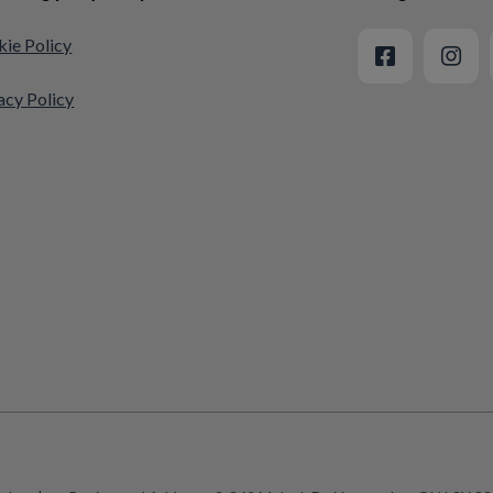
ie Policy
acy Policy