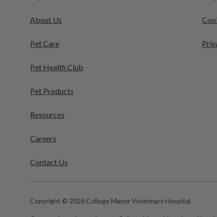
About Us
Cook
Pet Care
Priv
Pet Health Club
Pet Products
Resources
Careers
Contact Us
Copyright © 2026 College Manor Veterinary Hospital