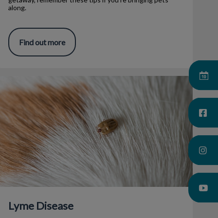
along.
Find out more
Lyme Disease
Lyme Disease