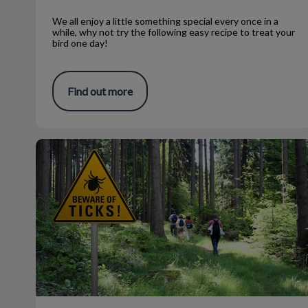
We all enjoy a little something special every once in a
while, why not try the following easy recipe to treat your
bird one day!
Find out more
Temperature and Tick Control