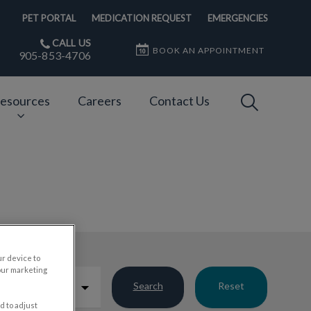
PET PORTAL
MEDICATION REQUEST
EMERGENCIES
CALL US
BOOK AN APPOINTMENT
905-853-4706
IvcPractices
esources
Careers
Contact Us
Submit
ur device to
our marketing
Search
Reset
d to adjust