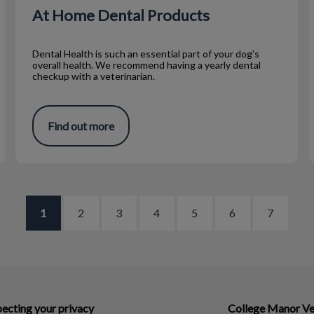
At Home Dental Products
Dental Health is such an essential part of your dog’s
overall health. We recommend having a yearly dental
checkup with a veterinarian.
Find out more
1
2
3
4
5
6
7
ecting your privacy
College Manor Ve