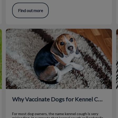
Find out more
Why Vaccinate Dogs for Kennel Cough?
T
Why Vaccinate Dogs for Kennel Cough?
For most dog owners, the name kennel cough is very
misleading. It suggests that kennel cough or Bordetella