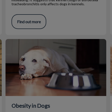
tracheobronchitis only affects dogs in kennels.
Find out more
Obesity in Dogs
Obesity in Dogs