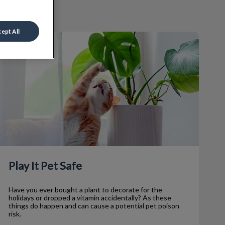
ept All
lay It Pet Safe
Play It Pet Safe
Have you ever bought a plant to decorate for the
holidays or dropped a vitamin accidentally? As these
things do happen and can cause a potential pet poison
risk.