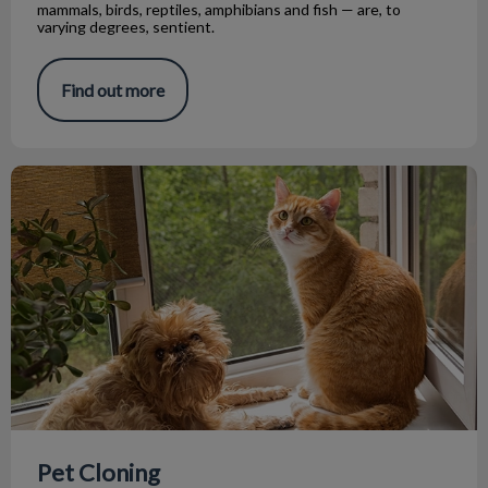
mammals, birds, reptiles, amphibians and fish — are, to
varying degrees, sentient.
Find out more
Pet Cloning
Pet Cloning