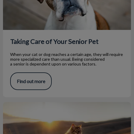
Taking Care of Your Senior Pet
When your cat or dog reaches a certain age, they will require
more specialized care than usual. Being considered
a senior is dependent upon on various factors.
Find out more
Preparing for Euthanasia