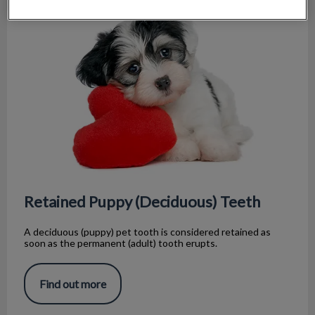
Retained Puppy (Deciduous) Teeth
Retained Puppy (Deciduous) Teeth
A deciduous (puppy) pet tooth is considered retained as
soon as the permanent (adult) tooth erupts.
Find out more