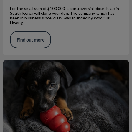
For the small sum of $100,000, a controversial biotech lab in
South Korea will clone your dog. The company, which has
been in business since 2006, was founded by Woo Suk
Hwang.
Find out more
The Pitfalls of Choosing Dog Chew Toys