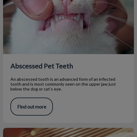
Abscessed Pet Teeth
An abscessed tooth is an advanced form of an infected
tooth and is most commonly seen on the upper jaw just
below the dog or cat’s eye.
Find out more
Roxy’s Dental Procedure