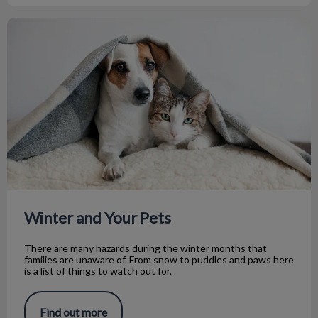
Winter and Your Pets
Winter and Your Pets
There are many hazards during the winter months that
families are unaware of. From snow to puddles and paws here
is a list of things to watch out for.
Find out more