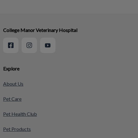
College Manor Veterinary Hospital
Explore
About Us
Pet Care
Pet Health Club
Pet Products