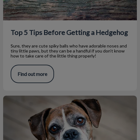
Top 5 Tips Before Getting a Hedgehog
Sure, they are cute spiky balls who have adorable noses and
tiny little paws, but they can be a handful if you don’t know
how to take care of the little thing properly!
Find out more
Taking Care of Your Senior Pet