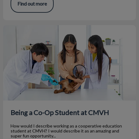
Find out more
Being a Co-Op Student at CMVH
Being a Co-Op Student at CMVH
How would I describe working as a cooperative education
student at CMVH? I would describe it as an amazing and
super fun opportunity...