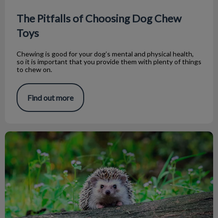
The Pitfalls of Choosing Dog Chew
Toys
Chewing is good for your dog’s mental and physical health,
so it is important that you provide them with plenty of things
to chew on.
Find out more
Top 5 Tips Before Getting a Hedgehog