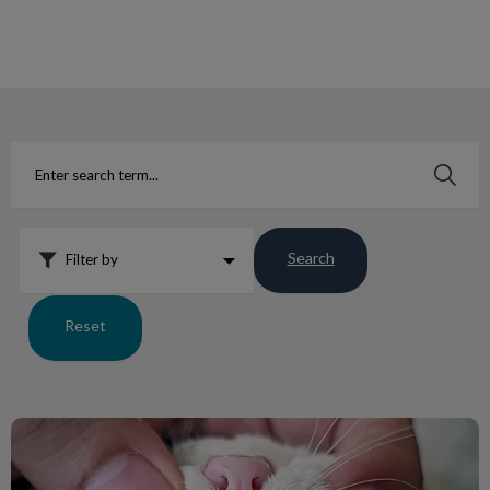
IvcPractices.HeaderNav.Search.Label
Submit
Search
Filter by
Reset
Abscessed Pet Teeth