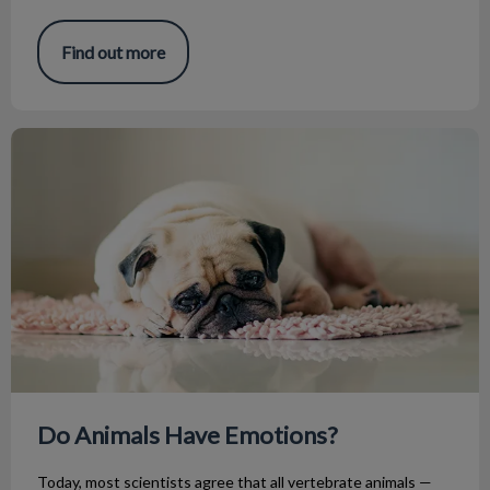
Find out more
Do Animals Have Emotions?
Do Animals Have Emotions?
Today, most scientists agree that all vertebrate animals —