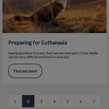
Preparing for Euthanasia
Saying goodbye to a pet that has become part of the family
can be very difficult and hard to process.
Find out more
1
2
3
4
5
6
7