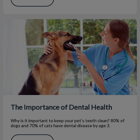
The Importance of Dental Health
The Importance of Dental Health
Why is it important to keep your pet’s teeth clean? 80% of
dogs and 70% of cats have dental disease by age 3.