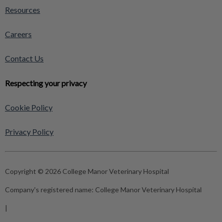
Resources
Careers
Contact Us
Respecting your privacy
Cookie Policy
Privacy Policy
Copyright © 2026 College Manor Veterinary Hospital
Company's registered name:
College Manor Veterinary Hospital
|