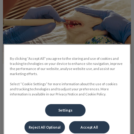
By clicking “Accept All” you agree to the storing and use of cookies and
tracking technologies on your device to enhance site navigation, improve
the performance of our website, analyse website use, and assist our
Roxy’s Dental Procedure
marketing efforts.
Select “Cookie Settings” for more information about the use of cookies
Just like humans, pets may need anesthesia for surgeries or
and tracking technologies and to adjust your preferences. More
procedures. Despite the inherent risks of anesthesia, there
information is available in our Privacy Notice and Cookie Policy.
are steps you can take to minimize these risks.
Settings
Find out more
Reject All Optional
Accept All