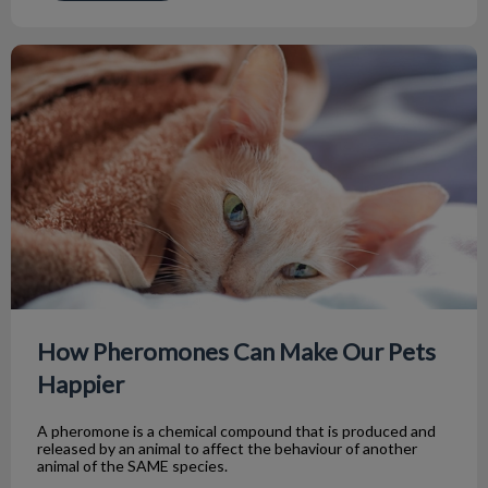
How Pheromones Can Make Our Pets Happier
How Pheromones Can Make Our Pets
Happier
A pheromone is a chemical compound that is produced and
released by an animal to affect the behaviour of another
animal of the SAME species.