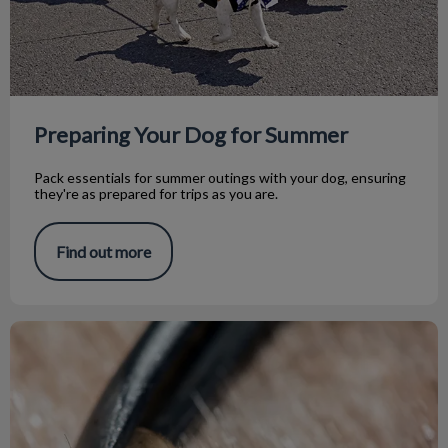
Preparing Your Dog for Summer
Pack essentials for summer outings with your dog, ensuring
they're as prepared for trips as you are.
Find out more
Ticks Are out There!