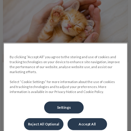
By clicking “Accept All” you agree to the storing and use of cookies and
tracking technologies on your device to enhance site navigation, improve
the performance of our website, analyse website use, and assist our
Dealing with Idiopathic Cystitis
marketing efforts.
Select “Cookie Settings” for more information about the use of cookies
Inappropriate urination by your family cat is upsetting for
and tracking technologies and to adjust your preferences. More
both your cat and yourself. For your cat, they may be
information is available in our Privacy Notice and Cookie Policy.
suffering from one of many different afflictions.
Settings
Find out more
Reject All Optional
Accept All