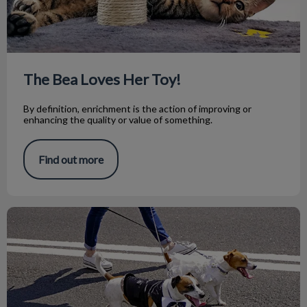
The Bea Loves Her Toy!
By definition, enrichment is the action of improving or
enhancing the quality or value of something.
Find out more
Preparing Your Dog for Summer