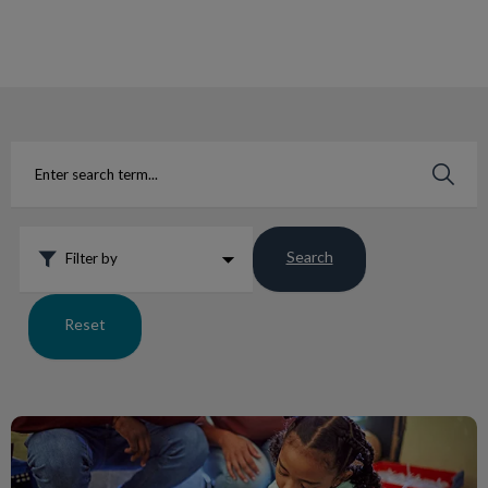
IvcPractices.HeaderNav.Search.Label
Submit
Search
Filter by
Reset
College Manor Goes to Kindergarten