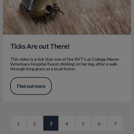
Ticks Are out There!
This video is a tick that one of the RVT’s at College Manor
Veterinary Hospital found climbing on her leg, after a walk
through long grass at a local forest.
Find out more
1
2
3
4
5
6
7