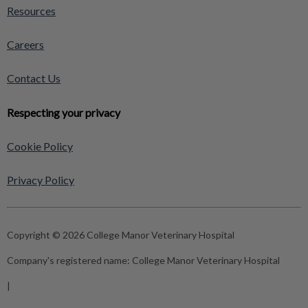
Resources
Careers
Contact Us
Respecting your privacy
Cookie Policy
Privacy Policy
Copyright © 2026 College Manor Veterinary Hospital
Company's registered name:
College Manor Veterinary Hospital
|