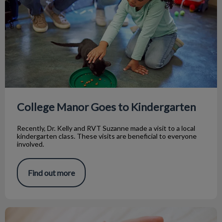
College Manor Goes to Kindergarten
Recently, Dr. Kelly and RVT Suzanne made a visit to a local
kindergarten class. These visits are beneficial to everyone
involved.
Find out more
Dealing with Idiopathic Cystitis