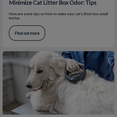
Minimize Cat Litter Box Odor: Tips
Here are some tips on how to make your cat’s litter box smell
better.
Find out more
All About Microchips