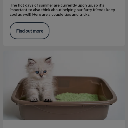
The hot days of summer are currently upon us, so it’s
important to also think about helping our furry friends keep
cool as well! Here are a couple tips and tricks.
Find out more
Minimize Cat Litter Box Odor: Tips