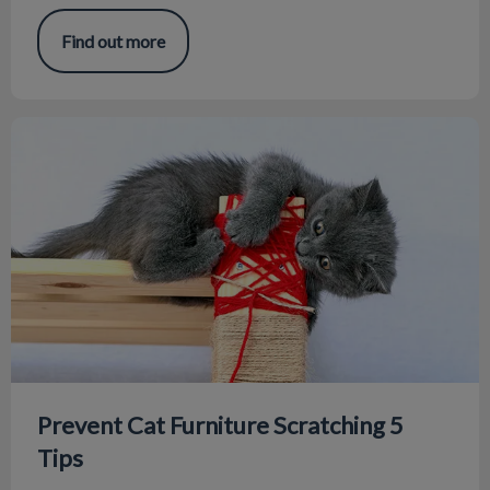
Find out more
Prevent Cat Furniture Scratching 5 Tips
Prevent Cat Furniture Scratching 5
Tips