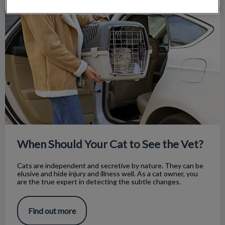
When Should Your Cat to See the Vet?
When Should Your Cat to See the Vet?
Cats are independent and secretive by nature. They can be
elusive and hide injury and illness well. As a cat owner, you
are the true expert in detecting the subtle changes.
Find out more