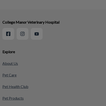
College Manor Veterinary Hospital
Explore
About Us
Pet Care
Pet Health Club
Pet Products