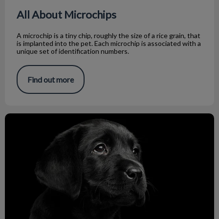
All About Microchips
A microchip is a tiny chip, roughly the size of a rice grain, that
is implanted into the pet. Each microchip is associated with a
unique set of identification numbers.
Find out more
Zoonosis Prevention: Keeping Humans Safe