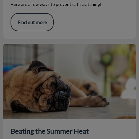
Here are a few ways to prevent cat scratching!
Find out more
Beating the Summer Heat
Beating the Summer Heat