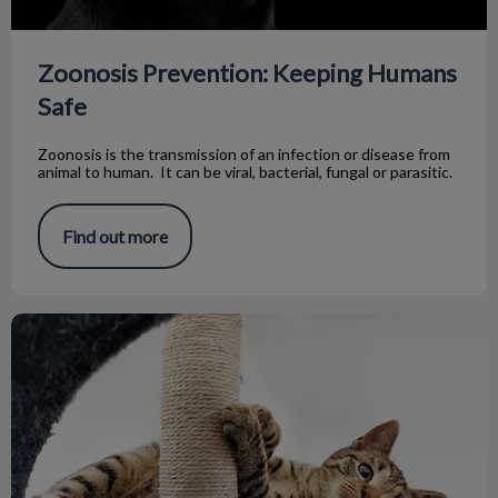
Zoonosis Prevention: Keeping Humans
Safe
Zoonosis is the transmission of an infection or disease from
animal to human. It can be viral, bacterial, fungal or parasitic.
Find out more
The Bea Loves Her Toy!