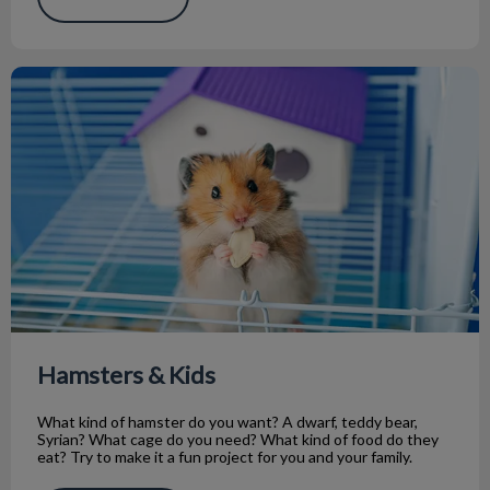
Hamsters & Kids
Hamsters & Kids
What kind of hamster do you want? A dwarf, teddy bear,
Syrian? What cage do you need? What kind of food do they
eat? Try to make it a fun project for you and your family.