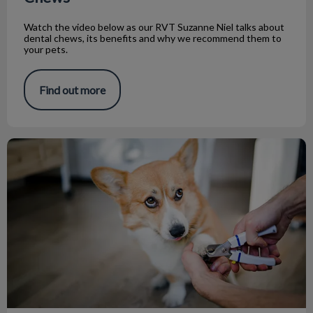
Watch the video below as our RVT Suzanne Niel talks about
dental chews, its benefits and why we recommend them to
your pets.
Find out more
Tips on How to Trim Your Pets’ Nails