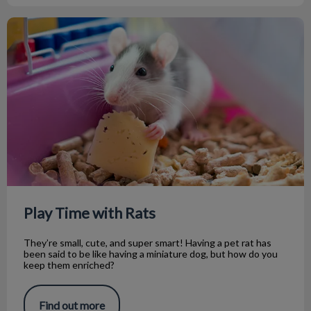
Play Time with Rats
Play Time with Rats
They’re small, cute, and super smart! Having a pet rat has
been said to be like having a miniature dog, but how do you
keep them enriched?
Find out more