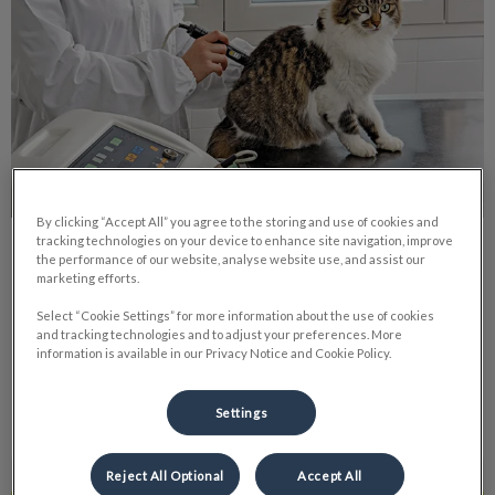
By clicking “Accept All” you agree to the storing and use of cookies and
tracking technologies on your device to enhance site navigation, improve
Pet Laser Therapy
the performance of our website, analyse website use, and assist our
marketing efforts.
We have begun using it on all our surgical patients. The laser
Select “Cookie Settings” for more information about the use of cookies
helps to promote healing, and the quicker we can get your
and tracking technologies and to adjust your preferences. More
furry friends back in shape, the better.
information is available in our Privacy Notice and Cookie Policy.
Find out more
Settings
Reject All Optional
Accept All
Dangers that Come with Spring