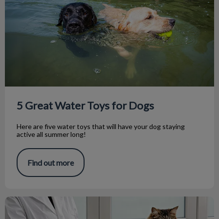
5 Great Water Toys for Dogs
Here are five water toys that will have your dog staying
active all summer long!
Find out more
Pet Laser Therapy