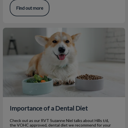
Find out more
Importance of a Dental Diet
Importance of a Dental Diet
Check out as our RVT Suzanne Niel talks about Hills t/d,
the VOHC approved, dental diet we recommend for your