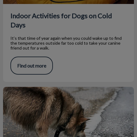
Indoor Activities for Dogs on Cold
Days
It’s that time of year again when you could wake up to find
the temperatures outside far too cold to take your canine
friend out for a walk.
Find out more
What is Leptospirosis?