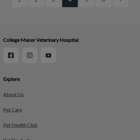
College Manor Veterinary Hospital
Explore
About Us
Pet Care
Pet Health Club