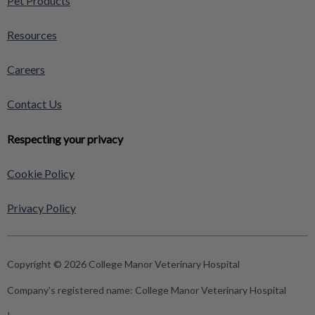
Pet Products
Resources
Careers
Contact Us
Respecting your privacy
Cookie Policy
Privacy Policy
Copyright © 2026 College Manor Veterinary Hospital
Company's registered name:
College Manor Veterinary Hospital