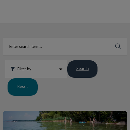
IvcPractices.HeaderNav.Search.Label
Submit
Search
Filter by
Reset
5 Great Water Toys for Dogs