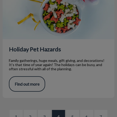
Holiday Pet Hazards
Family gatherings, huge meals, gift giving, and decorations!
It’s that time of year again! The holidays can be busy, and
often stressful with all of the planning.
Find out more
1
2
3
4
5
6
7