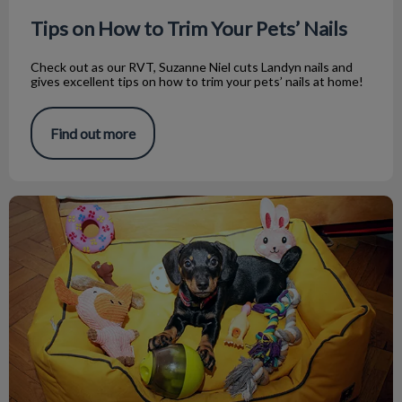
Tips on How to Trim Your Pets’ Nails
Check out as our RVT, Suzanne Niel cuts Landyn nails and
gives excellent tips on how to trim your pets’ nails at home!
Find out more
Indoor Activities for Dogs on Cold Days