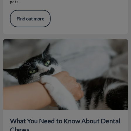
pets.
Find out more
What You Need to Know About Dental Chews
What You Need to Know About Dental
Chews