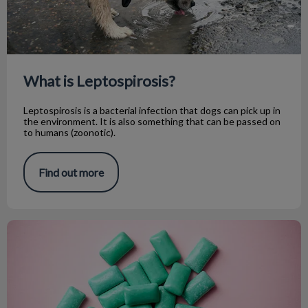
What is Leptospirosis?
Leptospirosis is a bacterial infection that dogs can pick up in
the environment. It is also something that can be passed on
to humans (zoonotic).
Find out more
Xylitol Ingestion in Dogs