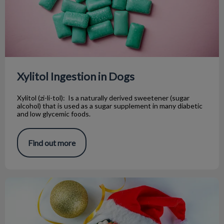
Xylitol Ingestion in Dogs
Xylitol (zi-li-tol): Is a naturally derived sweetener (sugar
alcohol) that is used as a sugar supplement in many diabetic
and low glycemic foods.
Find out more
Holiday Pet Hazards