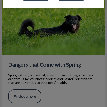
Dangers that Come with Spring
Spring is here, but with it, comes to some things that can be
dangerous for your pets! Spring (and Easter) bring plants
that are hazardous to your pets’ health.
Find out more